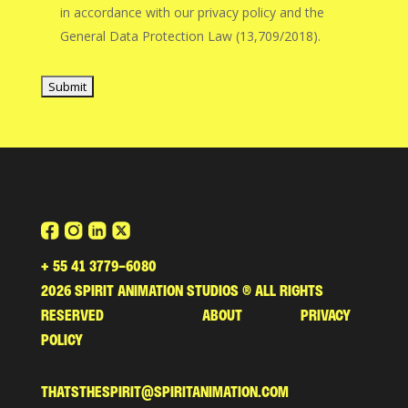
in accordance with our privacy policy and the
General Data Protection Law (13,709/2018).
+ 55 41 3779-6080
2026
SPIRIT ANIMATION STUDIOS ® ALL RIGHTS
RESERVED ABOUT PRIVACY
POLICY
THATSTHESPIRIT@SPIRITANIMATION.COM