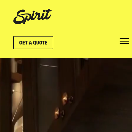
GET A QUOTE