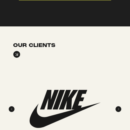
OUR CLIENTS