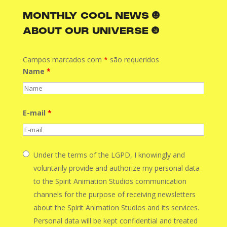
MONTHLY COOL NEWS
ABOUT OUR UNIVERSE
Campos marcados com
*
são requeridos
Name
*
E-mail
*
Under the terms of the LGPD, I knowingly and
voluntarily provide and authorize my personal data
to the Spirit Animation Studios communication
channels for the purpose of receiving newsletters
about the Spirit Animation Studios and its services.
Personal data will be kept confidential and treated