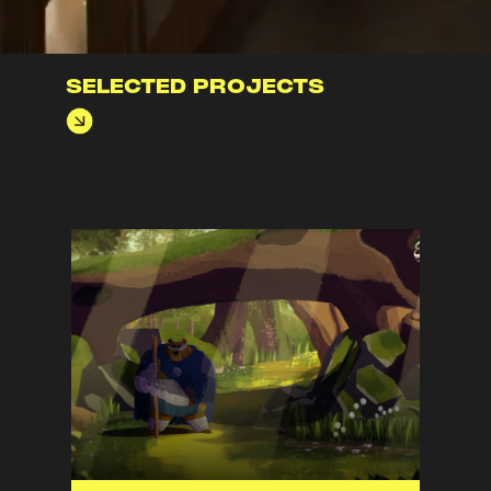
SELECTED PROJECTS